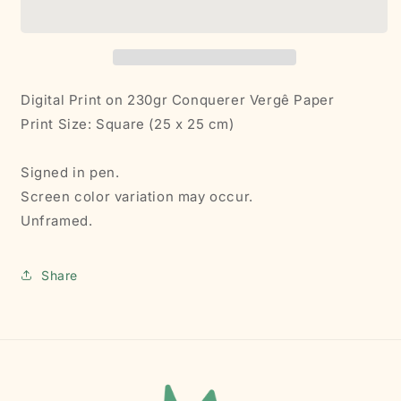
|
|
Print
Print
Digital Print on
230gr
Conquerer Vergê Paper
Print Size: Square (25 x 25 cm)
Signed in pen.
Screen color variation may occur.
Unframed.
Share