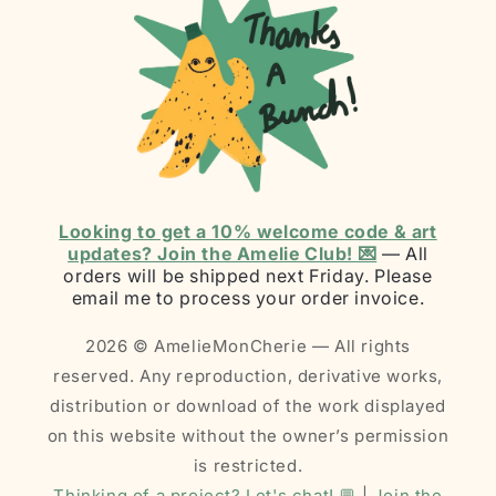
Looking to get a 10% welcome code & art
updates? Join the Amelie Club! 💌
— All
orders will be shipped next Friday. Please
email me to process your order invoice.
2026 © AmelieMonCherie — All rights
reserved. Any reproduction, derivative works,
distribution or download of the work displayed
on this website without the owner’s permission
is restricted.
Thinking of a project? Let's chat! 💬
|
Join the