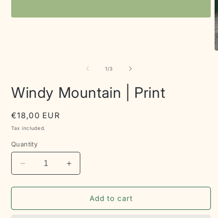
Open
media
1
in
modal
O
m
2
of
1
/
3
i
m
Windy Mountain | Print
Regular
€18,00 EUR
price
Tax included.
Quantity
Decrease
Increase
quantity
quantity
for
for
Windy
Windy
Add to cart
Mountain
Mountain