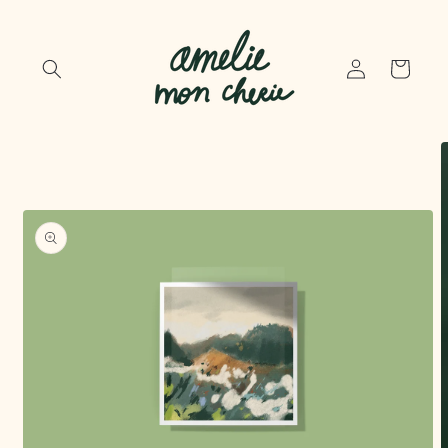
Skip to
content
Log
Cart
in
Skip to
product
information